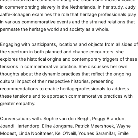
in commemorating slavery in the Netherlands. In her study, Judy
Jaffe-Schagen examines the role that heritage professionals play
in various commemorative events and the strained relations that
permeate the heritage world and society as a whole.
Engaging with participants, locations and objects from all sides of
the spectrum in both planned and chance encounters, she
explores the historical origins and contemporary triggers of these
tensions in commemorative practice. She discusses her own
thoughts about the dynamic practices that reflect the ongoing
cultural impact of their respective histories, presenting
recommendations to enable heritageprofessionals to address
these tensions and to approach commemorative practices with
greater empathy.
Conversations with: Sophie van den Bergh, Peggy Brandon,
Joandi Hartendorp, Eline Jongsma, Patrick Meershoek, Wayne
Modest, Linda Nooitmeer, Kel O’Neill, Younes Saramifar, Emile