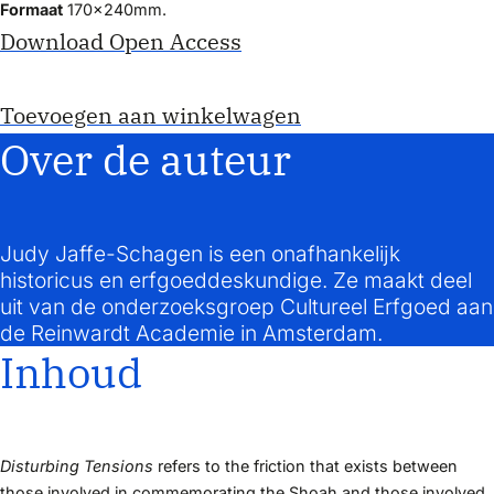
Formaat
170x240mm.
Download Open Access
Toevoegen aan winkelwagen
Over de auteur
Judy Jaffe-Schagen is een onafhankelijk
historicus en erfgoeddeskundige. Ze maakt deel
uit van de onderzoeksgroep Cultureel Erfgoed aan
de Reinwardt Academie in Amsterdam.
Inhoud
Disturbing Tensions
refers to the friction that exists between
those involved in commemorating the Shoah and those involved