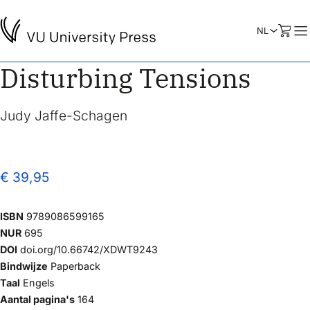
Disturbing Tensions
Judy Jaffe-Schagen
€ 39,95
ISBN
9789086599165
NUR
695
DOI
doi.org/10.66742/XDWT9243
Bindwijze
Paperback
Taal
Engels
Aantal pagina's
164