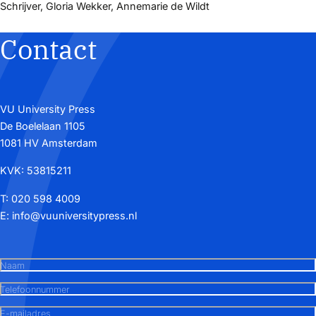
Schrijver, Gloria Wekker, Annemarie de Wildt
Contact
VU University Press
De Boelelaan 1105
1081 HV Amsterdam
KVK: 53815211
T:
020 598 4009
E:
info@vuuniversitypress.nl
Naam
Telefoonnummer
E-mailadres