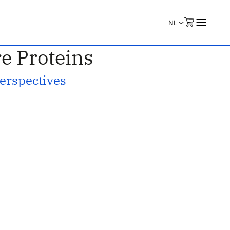
e Proteins
Perspectives