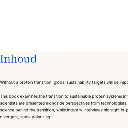
Inhoud
Without a protein transition, global sustainability targets will be imp
This book examines the transition to sustainable protein systems in
scientists are presented alongside perspectives from technologists
science behind the transition, while industry interviews highlight 
divergent, some polarizing.