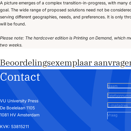
A picture emerges of a complex transition-in-progress, with many d
goal. The wide range of proposed solutions need not be considered 
serving different geographies, needs, and preferences. It is only thr
will be found.
Please note: The hardcover edition is Printing on Demand, which m
two weeks.
Beoordelingsexemplaar aanvrage
Contact
Naam
Telefoonnum
VU University Press
E-mailadres
De Boelelaan 1105
1081 HV Amsterdam
Vraag
KVK: 53815211